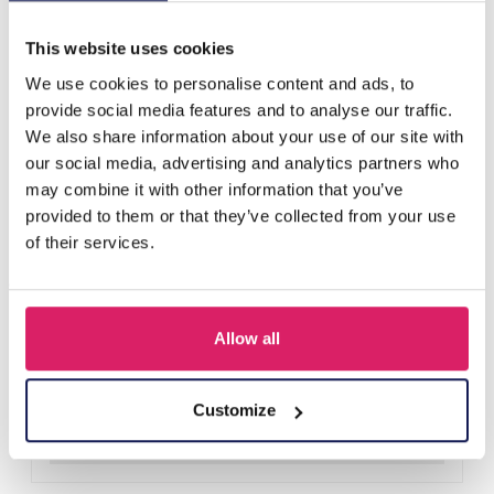
Others also bought
This website uses cookies
We use cookies to personalise content and ads, to
provide social media features and to analyse our traffic.
We also share information about your use of our site with
our social media, advertising and analytics partners who
may combine it with other information that you’ve
provided to them or that they’ve collected from your use
of their services.
Allow all
F-A1.2 B1030-002 DIY Bracelet Set for Kids
Log in for prices
Customize
Details