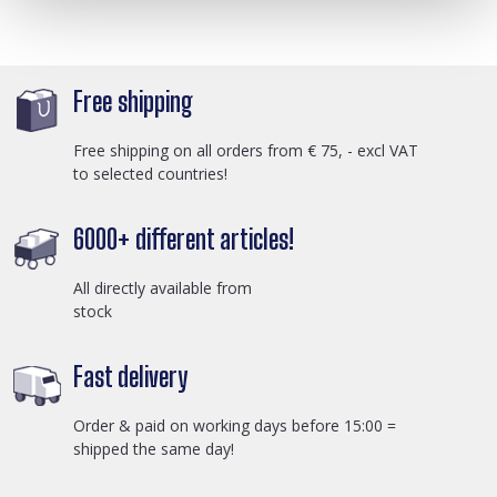
Free shipping
Free shipping on all orders from € 75, - excl VAT
to selected countries!
6000+ different articles!
All directly available from
stock
Fast delivery
Order & paid on working days before 15:00 =
shipped the same day!