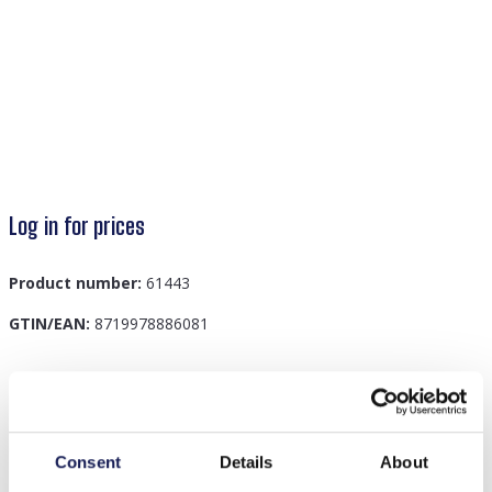
Log in for prices
Product number:
61443
GTIN/EAN:
8719978886081
Description
C-C14.2 NB820-001 Kids Jewelry Set Icecream
Consent
Details
About