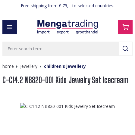
Free shipping from € 75, - to selected countries.
in content
home
jewellery
children's jewellery
C-C14.2 NB820-001 Kids Jewelry Set Icecream
Skip image gallery