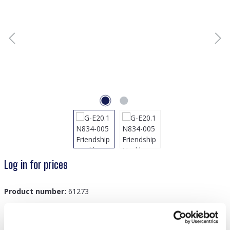
Log in for prices
Product number:
61273
GTIN/EAN:
8719978885893