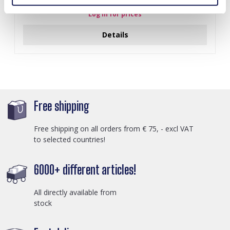
Log in for prices
Details
Free shipping
Free shipping on all orders from € 75, - excl VAT
to selected countries!
6000+ different articles!
All directly available from
stock