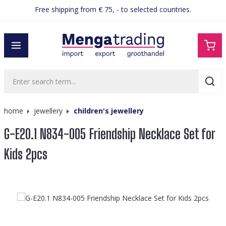
Free shipping from € 75, - to selected countries.
in content
home
jewellery
children's jewellery
G-E20.1 N834-005 Friendship Necklace Set for
Kids 2pcs
Skip image gallery