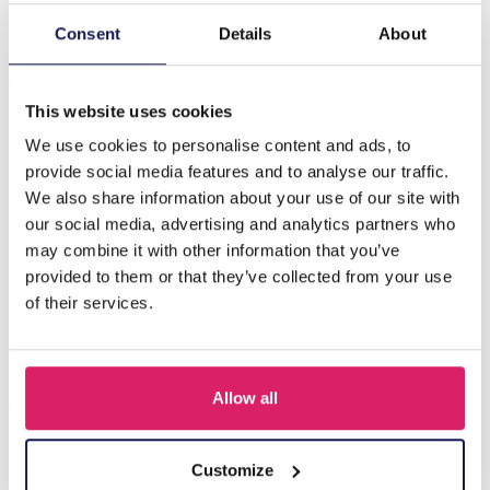
Consent
Details
About
Description
G-E20.1 N834-005 Friendship Necklace Set for Kids 2pcs
This website uses cookies
We use cookies to personalise content and ads, to
Others also bought
provide social media features and to analyse our traffic.
We also share information about your use of our site with
our social media, advertising and analytics partners who
may combine it with other information that you’ve
provided to them or that they’ve collected from your use
of their services.
Allow all
Customize
F-A1.2 B1030-002 DIY Bracelet Set for Kids