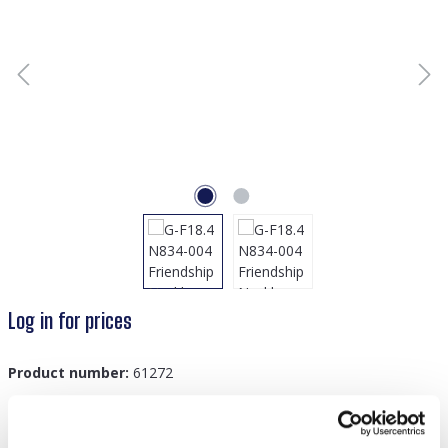
Log in for prices
Product number:
61272
GTIN/EAN:
8719978889969