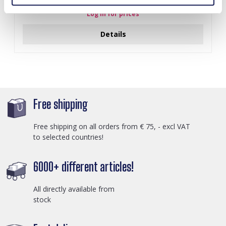
Log in for prices
Details
Free shipping
Free shipping on all orders from € 75, - excl VAT
to selected countries!
6000+ different articles!
All directly available from
stock