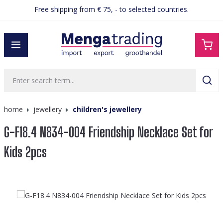
Free shipping from € 75, - to selected countries.
in content
home
jewellery
children's jewellery
G-F18.4 N834-004 Friendship Necklace Set for
Kids 2pcs
Skip image gallery