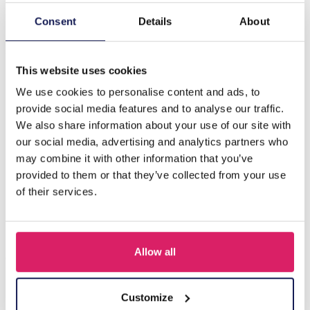
Consent
Details
About
Description
G-F18.4 N834-004 Friendship Necklace Set for Kids 2pcs
This website uses cookies
We use cookies to personalise content and ads, to
Others also bought
provide social media features and to analyse our traffic.
We also share information about your use of our site with
our social media, advertising and analytics partners who
may combine it with other information that you’ve
provided to them or that they’ve collected from your use
of their services.
Allow all
Customize
F-A1.2 B1030-002 DIY Bracelet Set for Kids