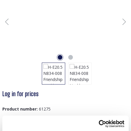
Log in for prices
Product number:
61275
GTIN/EAN:
8719978885923