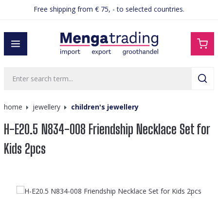
Free shipping from € 75, - to selected countries.
in content
home
jewellery
children's jewellery
H-E20.5 N834-008 Friendship Necklace Set for
Kids 2pcs
Skip image gallery