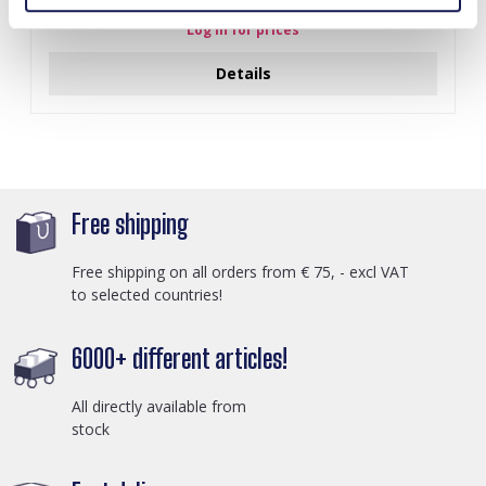
Log in for prices
Details
Free shipping
Free shipping on all orders from € 75, - excl VAT
to selected countries!
6000+ different articles!
All directly available from
stock