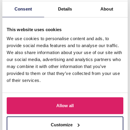
Consent
Details
About
Description
H-E20.5 N834-008 Friendship Necklace Set for Kids 2pcs
This website uses cookies
We use cookies to personalise content and ads, to
Others also bought
provide social media features and to analyse our traffic.
We also share information about your use of our site with
our social media, advertising and analytics partners who
may combine it with other information that you’ve
provided to them or that they’ve collected from your use
of their services.
Allow all
Customize
F-A1.2 B1030-002 DIY Bracelet Set for Kids