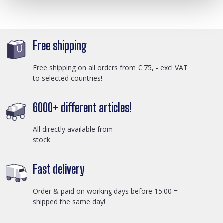
Free shipping
Free shipping on all orders from € 75, - excl VAT
to selected countries!
6000+ different articles!
All directly available from
stock
Fast delivery
Order & paid on working days before 15:00 =
shipped the same day!