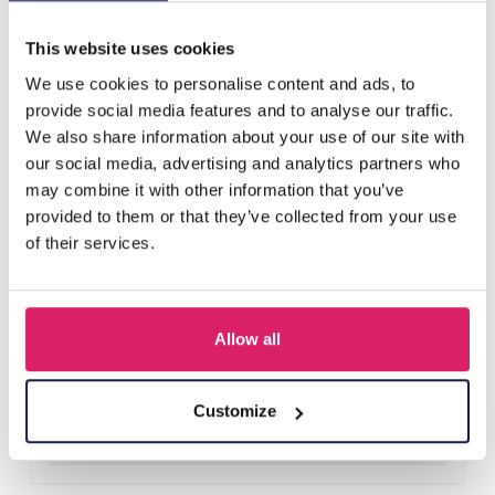
Others also bought
This website uses cookies
We use cookies to personalise content and ads, to
provide social media features and to analyse our traffic.
We also share information about your use of our site with
our social media, advertising and analytics partners who
may combine it with other information that you’ve
provided to them or that they’ve collected from your use
of their services.
Allow all
Y-A2.4 H401-001A Knitted Headband Black
Log in for prices
Customize
Details