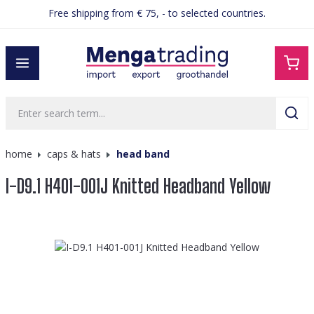
Free shipping from € 75, - to selected countries.
in content
home
caps & hats
head band
I-D9.1 H401-001J Knitted Headband Yellow
Skip image gallery