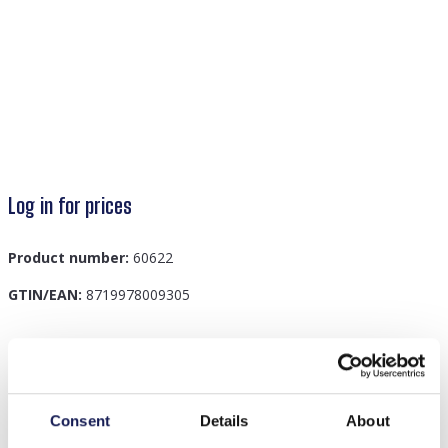
Log in for prices
Product number:
60622
GTIN/EAN:
8719978009305
Description
I-D9.1 H401-001J Knitted Headband Yellow
Consent
Details
About