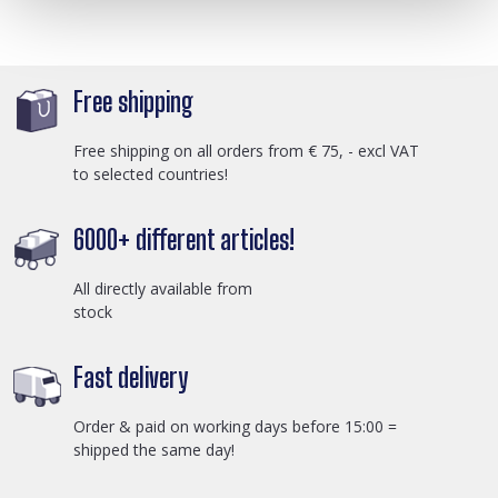
Free shipping
Free shipping on all orders from € 75, - excl VAT
to selected countries!
6000+ different articles!
All directly available from
stock
Fast delivery
Order & paid on working days before 15:00 =
shipped the same day!