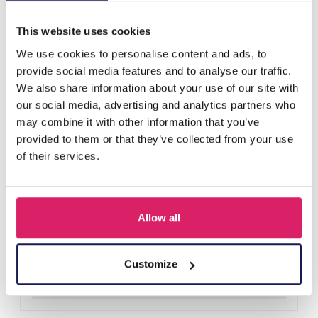
Others also bought
This website uses cookies
We use cookies to personalise content and ads, to
provide social media features and to analyse our traffic.
We also share information about your use of our site with
our social media, advertising and analytics partners who
may combine it with other information that you’ve
provided to them or that they’ve collected from your use
of their services.
Allow all
Y-A2.4 H401-001A Knitted Headband Black
Log in for prices
Customize
Details