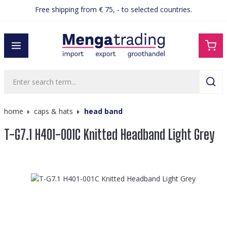
Free shipping from € 75, - to selected countries.
in content
home
caps & hats
head band
T-G7.1 H401-001C Knitted Headband Light Grey
Skip image gallery