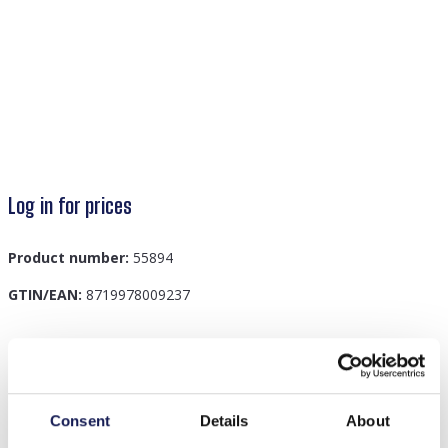
Log in for prices
Product number:
55894
GTIN/EAN:
8719978009237
Description
T-G7.1 H401-001C Knitted Headband Light Grey
Consent
Details
About