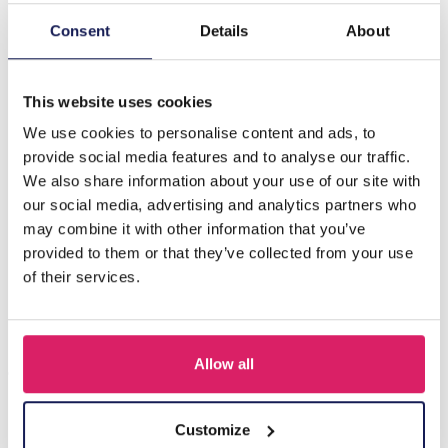
Consent
Details
About
Description
I-E4.2 N834-003 Friendship Necklace Set for Kids 2pcs
This website uses cookies
We use cookies to personalise content and ads, to
Others also bought
provide social media features and to analyse our traffic.
We also share information about your use of our site with
our social media, advertising and analytics partners who
may combine it with other information that you’ve
provided to them or that they’ve collected from your use
of their services.
Allow all
Customize
F-A1.2 B1030-002 DIY Bracelet Set for Kids