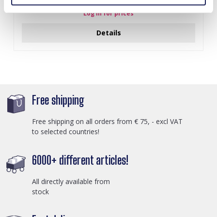
Log in for prices
Details
Free shipping
Free shipping on all orders from € 75, - excl VAT
to selected countries!
6000+ different articles!
All directly available from
stock