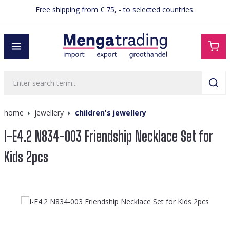
Free shipping from € 75, - to selected countries.
in content
home
jewellery
children's jewellery
I-E4.2 N834-003 Friendship Necklace Set for
Kids 2pcs
Skip image gallery