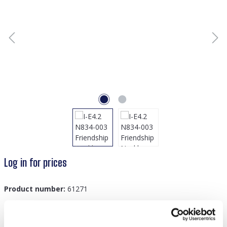
Log in for prices
Product number:
61271
GTIN/EAN:
8719978889983