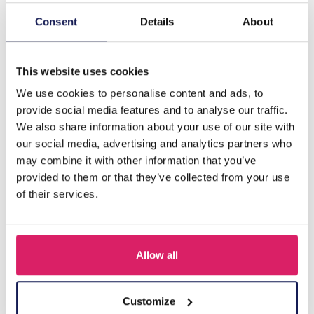
Consent
Details
About
Description
S-A2.1 NB622-002 Kids Jewelry Set Wood Unicorn
This website uses cookies
We use cookies to personalise content and ads, to
Others also bought
provide social media features and to analyse our traffic.
We also share information about your use of our site with
our social media, advertising and analytics partners who
may combine it with other information that you’ve
provided to them or that they’ve collected from your use
of their services.
Allow all
Customize
F-A1.2 B1030-002 DIY Bracelet Set for Kids