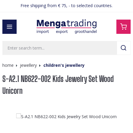
Free shipping from € 75, - to selected countries.
in content
home
jewellery
children's jewellery
S-A2.1 NB622-002 Kids Jewelry Set Wood
Unicorn
Skip image gallery