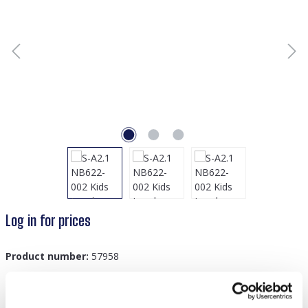
Log in for prices
Product number:
57958
GTIN/EAN:
8719978894574