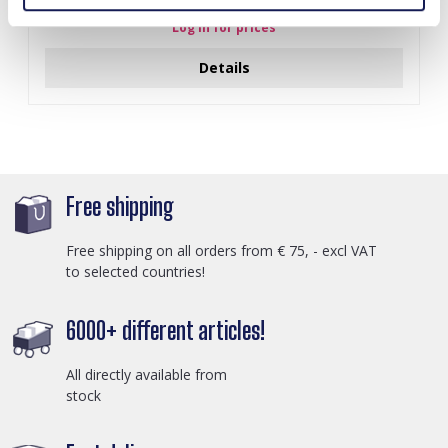
Log in for prices
Details
Free shipping
Free shipping on all orders from € 75, - excl VAT
to selected countries!
6000+ different articles!
All directly available from
stock