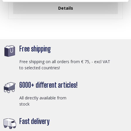
Details
Free shipping
Free shipping on all orders from € 75, - excl VAT
to selected countries!
6000+ different articles!
All directly available from
stock
Fast delivery