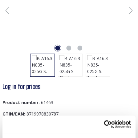
Log in for prices
Product number:
61463
GTIN/EAN:
8719978830787