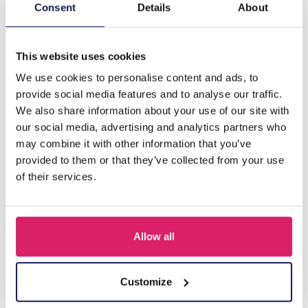
Description
Consent
Details
About
B-A16.3 N835-025G S. Steel Necklace Tiger Eye
This website uses cookies
We use cookies to personalise content and ads, to
Others also bought
provide social media features and to analyse our traffic.
We also share information about your use of our site with
our social media, advertising and analytics partners who
may combine it with other information that you’ve
provided to them or that they’ve collected from your use
of their services.
Allow all
J-C4.3 N301-038G S. Steel Necklaces 39-44cm - 6pcs
Customize
Log in for prices