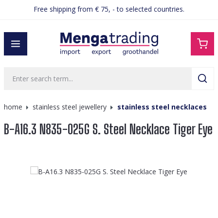
Free shipping from € 75, - to selected countries.
in content
home
stainless steel jewellery
stainless steel necklaces
B-A16.3 N835-025G S. Steel Necklace Tiger Eye
Skip image gallery