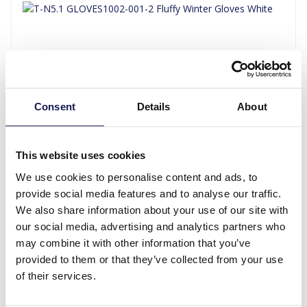
Consent
Details
About
T-N5.1 GLOVES1002-001-2 Fluffy Winter Gloves White
This website uses cookies
We use cookies to personalise content and ads, to
Log in for prices
provide social media features and to analyse our traffic.
Details
We also share information about your use of our site with
our social media, advertising and analytics partners who
may combine it with other information that you’ve
provided to them or that they’ve collected from your use
of their services.