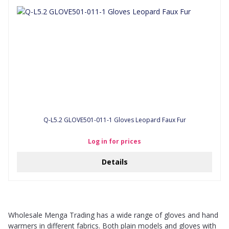
Q-L5.2 GLOVE501-011-1 Gloves Leopard Faux Fur
Log in for prices
Details
Wholesale Menga Trading has a wide range of gloves and hand
warmers in different fabrics. Both plain models and gloves with