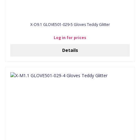
X-O9.1 GLOVE501-029-5 Gloves Teddy Glitter
Log in for prices
Details