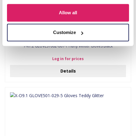
Allow all
Customize
T-K1.2 GLOVES1002-001-1 Fluffy Winter Gloves Black
Log in for prices
Details