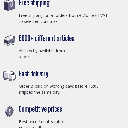
Free shipping
Free shipping on all orders from € 75, - excl VAT
to selected countries!
6000+ different articles!
All directly available from
stock
Fast delivery
Order & paid on working days before 15:00 =
shipped the same day!
Competitive prices
Best price / quality ratio
guaranteed!