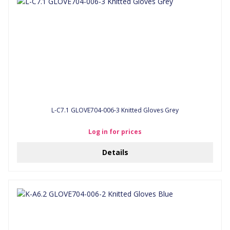
L-C7.1 GLOVE704-006-3 Knitted Gloves Grey
Log in for prices
Details