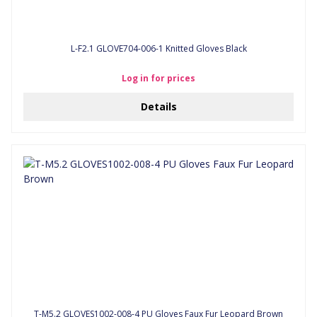
L-F2.1 GLOVE704-006-1 Knitted Gloves Black
Log in for prices
Details
T-M5.2 GLOVES1002-008-4 PU Gloves Faux Fur Leopard Brown