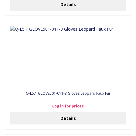
Details
Q-L5.1 GLOVE501-011-3 Gloves Leopard Faux Fur
Log in for prices
Details