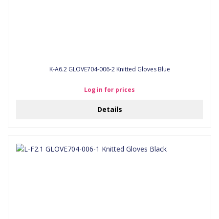
K-A6.2 GLOVE704-006-2 Knitted Gloves Blue
Log in for prices
Details