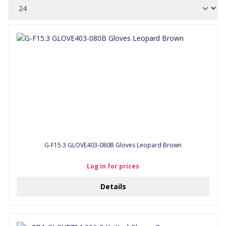
G-F15.3 GLOVE403-080B Gloves Leopard Brown
Log in for prices
Details