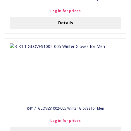
Log in for prices
Details
R-K1.1 GLOVES1002-005 Winter Gloves for Men
Log in for prices