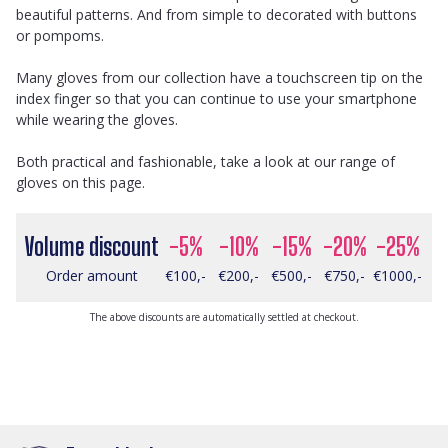
beautiful patterns. And from simple to decorated with buttons
or pompoms.
Many gloves from our collection have a touchscreen tip on the
index finger so that you can continue to use your smartphone
while wearing the gloves.
Both practical and fashionable, take a look at our range of
gloves on this page.
Volume discount
-5%
-10%
-15%
-20%
-25%
Order amount
€100,-
€200,-
€500,-
€750,-
€1000,-
The above discounts are automatically settled at checkout.