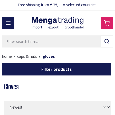
Free shipping from € 75, - to selected countries.
in content
home
caps & hats
gloves
Filter products
Gloves