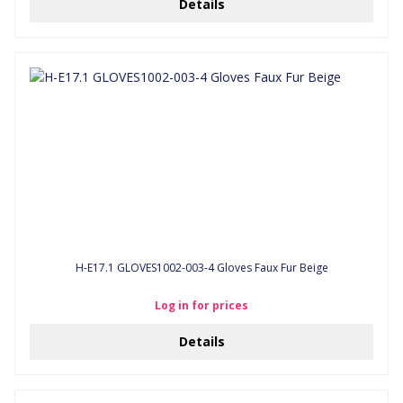
Details
H-E17.1 GLOVES1002-003-4 Gloves Faux Fur Beige
Log in for prices
Details