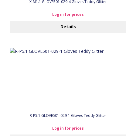
X-M1.1 GLOVE501-029-4 Gloves Teddy Glitter
Log in for prices
Details
R-P5.1 GLOVE501-029-1 Gloves Teddy Glitter
Log in for prices