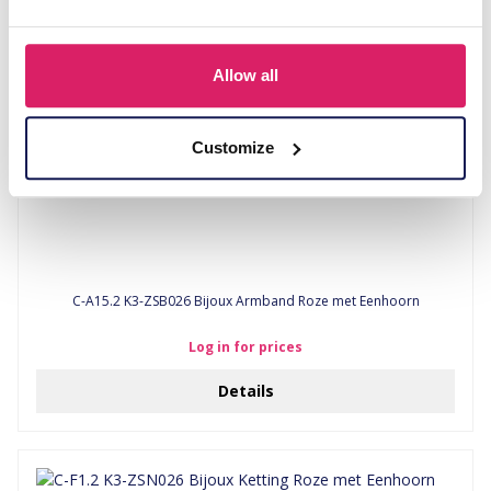
Allow all
Customize
C-A15.2 K3-ZSB026 Bijoux Armband Roze met Eenhoorn
Log in for prices
Details