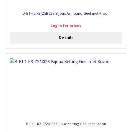
D-B14.2 K3-ZSB028 Bijoux Armband Geel met Kroon
Log in for prices
Details
B-F1.1 K3-ZSN028 Bijoux Ketting Geel met Kroon