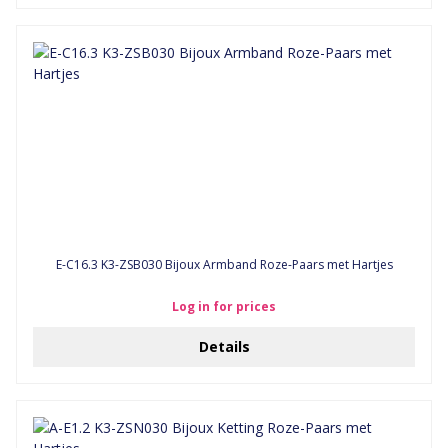
E-C16.3 K3-ZSB030 Bijoux Armband Roze-Paars met Hartjes
Log in for prices
Details