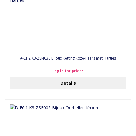
A-E1.2 K3-ZSN030 Bijoux Ketting Roze-Paars met Hartjes
Log in for prices
Details