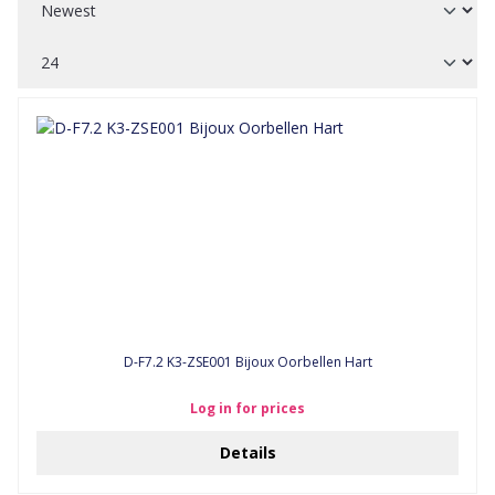
D-F7.2 K3-ZSE001 Bijoux Oorbellen Hart
Log in for prices
Details