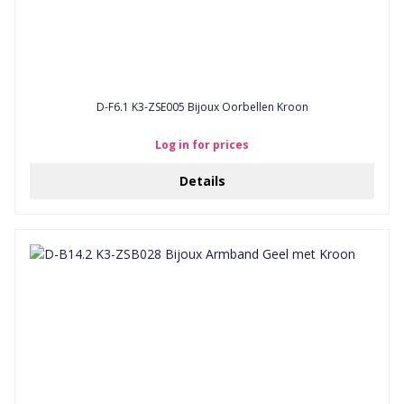
D-F6.1 K3-ZSE005 Bijoux Oorbellen Kroon
Log in for prices
Details