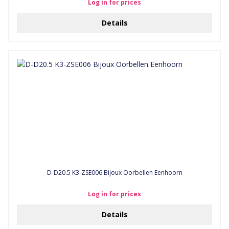
Log in for prices
Details
D-D20.5 K3-ZSE006 Bijoux Oorbellen Eenhoorn
Log in for prices
Details