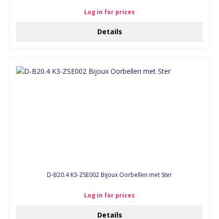
Log in for prices
Details
D-B20.4 K3-ZSE002 Bijoux Oorbellen met Ster
Log in for prices
Details