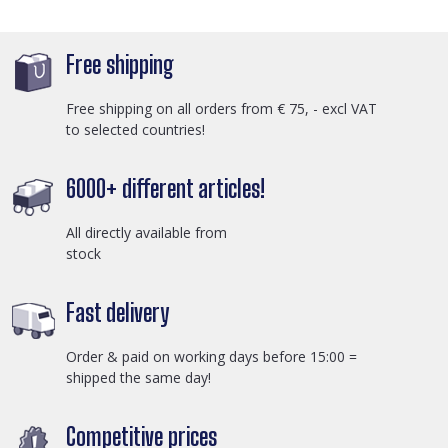
Free shipping
Free shipping on all orders from € 75, - excl VAT
to selected countries!
6000+ different articles!
All directly available from
stock
Fast delivery
Order & paid on working days before 15:00 =
shipped the same day!
Competitive prices