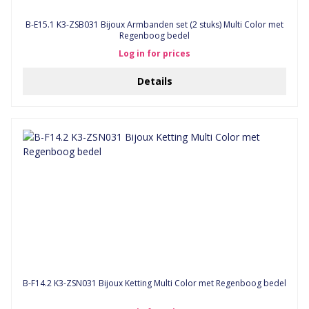
B-E15.1 K3-ZSB031 Bijoux Armbanden set (2 stuks) Multi Color met
Regenboog bedel
Log in for prices
Details
B-F14.2 K3-ZSN031 Bijoux Ketting Multi Color met Regenboog bedel