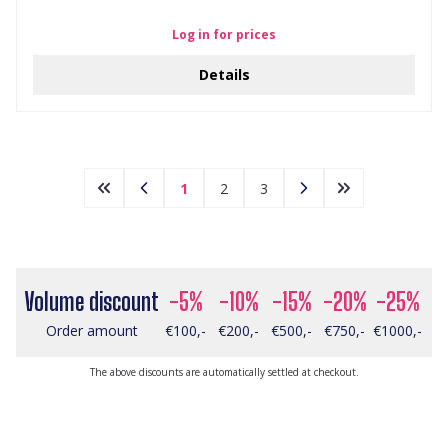
Log in for prices
Details
1
2
3
Volume discount
-5%
-10%
-15%
-20%
-25%
Order amount
€100,-
€200,-
€500,-
€750,-
€1000,-
The above discounts are automatically settled at checkout.