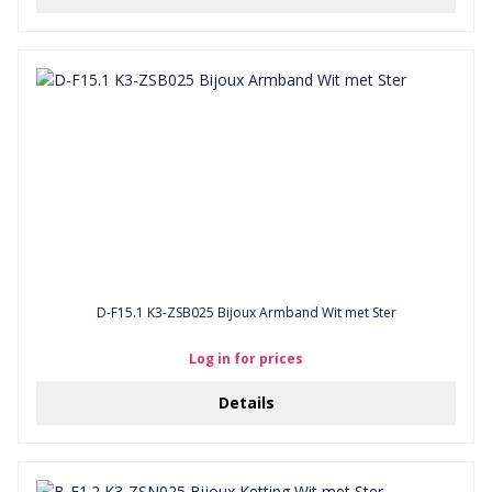
D-F15.1 K3-ZSB025 Bijoux Armband Wit met Ster
Log in for prices
Details