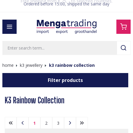
Ordered before 15:00, shipped the same day
in content
home
k3 jewellery
k3 rainbow collection
Filter products
K3 Rainbow Collection
1
2
3