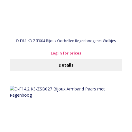
D-E6.1 K3-ZSE004 Bijoux Oorbellen Regenboog met Wolkjes
Log in for prices
Details