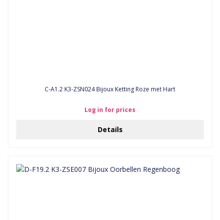
C-A1.2 K3-ZSN024 Bijoux Ketting Roze met Hart
Log in for prices
Details