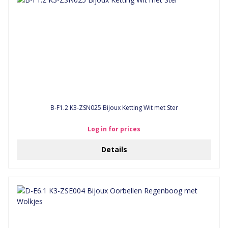
B-F1.2 K3-ZSN025 Bijoux Ketting Wit met Ster
Log in for prices
Details