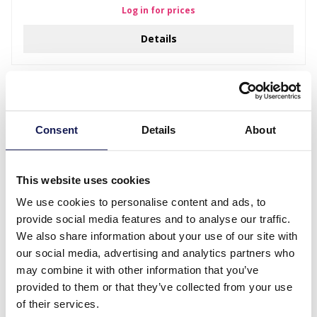
Log in for prices
Details
Consent
Details
About
This website uses cookies
We use cookies to personalise content and ads, to
provide social media features and to analyse our traffic.
We also share information about your use of our site with
D-F20.3 K3-ZSE003 Bijoux Oorbellen Eenhoorn
our social media, advertising and analytics partners who
may combine it with other information that you’ve
Log in for prices
provided to them or that they’ve collected from your use
Details
of their services.