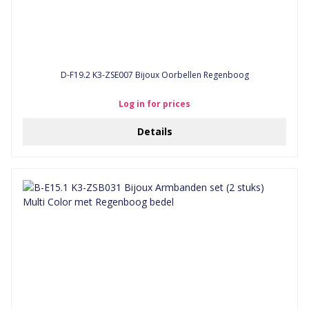
D-F19.2 K3-ZSE007 Bijoux Oorbellen Regenboog
Log in for prices
Details