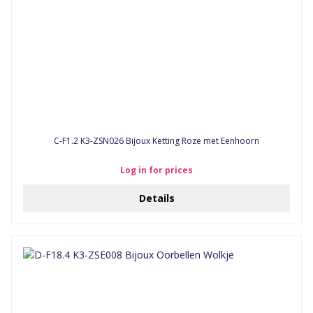
C-F1.2 K3-ZSN026 Bijoux Ketting Roze met Eenhoorn
Log in for prices
Details