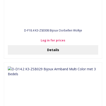
D-F18.4 K3-ZSE008 Bijoux Oorbellen Wolkje
Log in for prices
Details