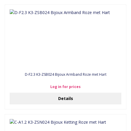
D-F2.3 K3-ZSB024 Bijoux Armband Roze met Hart
Log in for prices
Details