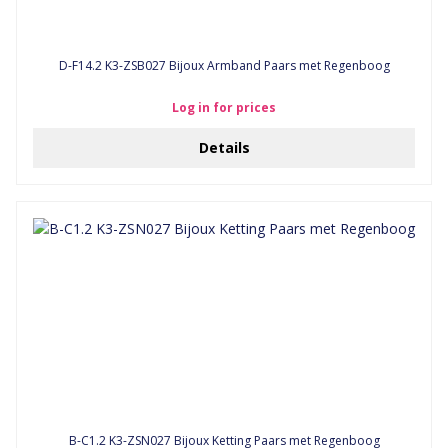
D-F14.2 K3-ZSB027 Bijoux Armband Paars met Regenboog
Log in for prices
Details
B-C1.2 K3-ZSN027 Bijoux Ketting Paars met Regenboog