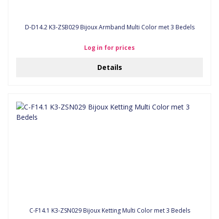
D-D14.2 K3-ZSB029 Bijoux Armband Multi Color met 3 Bedels
Log in for prices
Details
C-F14.1 K3-ZSN029 Bijoux Ketting Multi Color met 3 Bedels