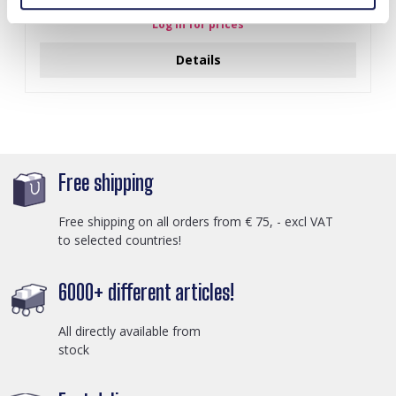
Log in for prices
Details
Free shipping
Free shipping on all orders from € 75, - excl VAT
to selected countries!
6000+ different articles!
All directly available from
stock