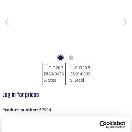
Log in for prices
Product number:
57994
GTIN/EAN:
8719978894130