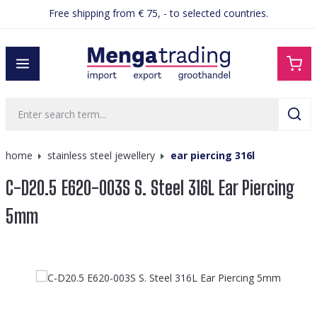
Free shipping from € 75, - to selected countries.
in content
home
stainless steel jewellery
ear piercing 316l
C-D20.5 E620-003S S. Steel 316L Ear Piercing
5mm
Skip image gallery