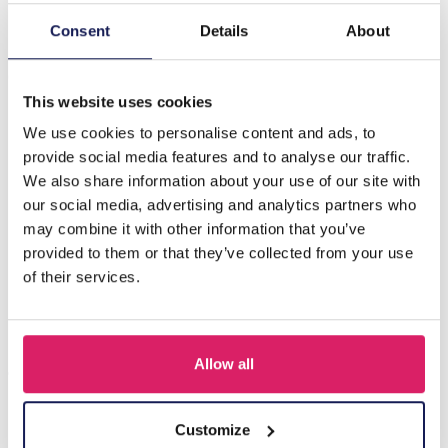
Consent
Details
About
Description
C-D20.5 E620-003S S. Steel 316L Ear Piercing 5mm
This website uses cookies
We use cookies to personalise content and ads, to
Others also bought
provide social media features and to analyse our traffic.
We also share information about your use of our site with
our social media, advertising and analytics partners who
may combine it with other information that you’ve
provided to them or that they’ve collected from your use
of their services.
Allow all
Customize
D-F5.5 E620-017G S. Steel 316L CZ Ear Piercing 12mm