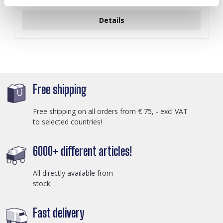
Log in for prices
Details
Free shipping
Free shipping on all orders from € 75, - excl VAT
to selected countries!
6000+ different articles!
All directly available from
stock
Fast delivery