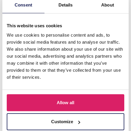
Introducing the E-A4.2 B002-200 Stone Bracelet, a
Consent
Details
About
stunning accessory that combines elegance and natural
beauty. Crafted with…
More
This website uses cookies
We use cookies to personalise content and ads, to
Others also bought
provide social media features and to analyse our traffic.
We also share information about your use of our site with
our social media, advertising and analytics partners who
may combine it with other information that you’ve
provided to them or that they’ve collected from your use
of their services.
Allow all
Z-E2.3 LED Foam Sticks -Multi Color 47x3.5cm
Customize