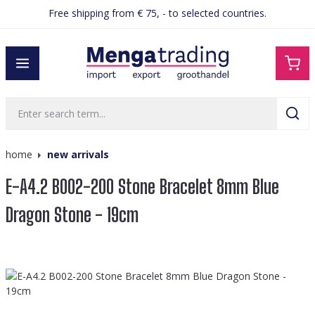
Free shipping from € 75, - to selected countries.
in content
home
new arrivals
E-A4.2 B002-200 Stone Bracelet 8mm Blue
Dragon Stone - 19cm
Skip image gallery