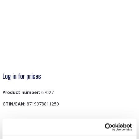
Log in for prices
Product number:
67027
GTIN/EAN:
8719978811250
Description