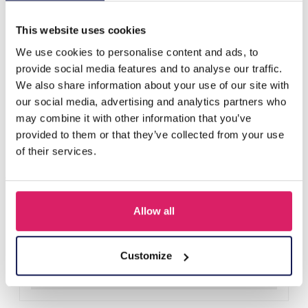
Others also bought
This website uses cookies
We use cookies to personalise content and ads, to
provide social media features and to analyse our traffic.
We also share information about your use of our site with
our social media, advertising and analytics partners who
may combine it with other information that you’ve
provided to them or that they’ve collected from your use
of their services.
Allow all
I-B22.2 H817-002-1 Hair Elastics Set 15pcs
Log in for prices
Customize
Details