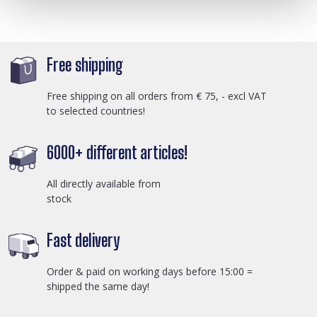
Free shipping
Free shipping on all orders from € 75, - excl VAT
to selected countries!
6000+ different articles!
All directly available from
stock
Fast delivery
Order & paid on working days before 15:00 =
shipped the same day!