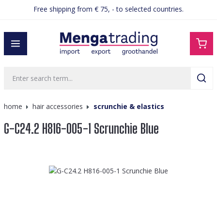
Free shipping from € 75, - to selected countries.
in content
home
hair accessories
scrunchie & elastics
G-C24.2 H816-005-1 Scrunchie Blue
Skip image gallery