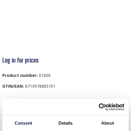
Log in for prices
Product number:
61806
GTIN/EAN:
8719978885701
Description
G-C24.2 H816-005-1 Scrunchie Blue
Consent
Details
About