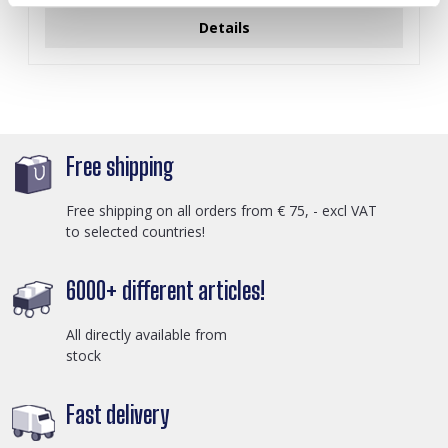
Details
Free shipping
Free shipping on all orders from € 75, - excl VAT
to selected countries!
6000+ different articles!
All directly available from
stock
Fast delivery