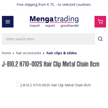
Free shipping from € 75, - to selected countries.
in content
home
hair accessories
hair clips & slides
J-B10.2 H710-002S Hair Clip Metal Chain 8cm
Skip image gallery