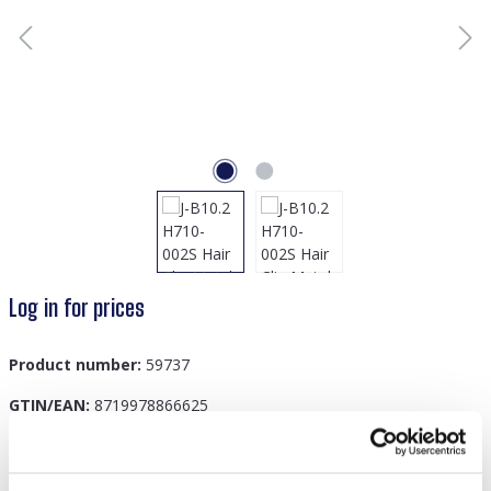
Log in for prices
Product number:
59737
GTIN/EAN:
8719978866625