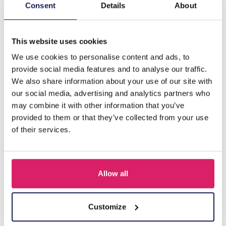
Description
Consent
Details
About
J-B10.2 H710-002S Hair Clip Metal Chain 8cm
This website uses cookies
We use cookies to personalise content and ads, to
Others also bought
provide social media features and to analyse our traffic.
We also share information about your use of our site with
our social media, advertising and analytics partners who
may combine it with other information that you’ve
provided to them or that they’ve collected from your use
of their services.
Allow all
S-B8.5 H919-003-2 Hair Clip Set 3pcs
Customize
Log in for prices