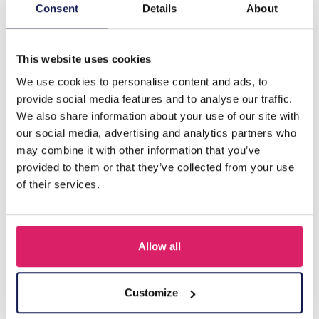
Description
Consent
Details
About
L-E6.2 T612-014 Plush Fruit 15x9cm - Mixed Design- 1pc
This website uses cookies
We use cookies to personalise content and ads, to
Others also bought
provide social media features and to analyse our traffic.
We also share information about your use of our site with
our social media, advertising and analytics partners who
may combine it with other information that you’ve
provided to them or that they’ve collected from your use
of their services.
Allow all
R-H3.2 KY2555-008 Keychain Plush Capybara Baguet 9cm
Customize
Log in for prices