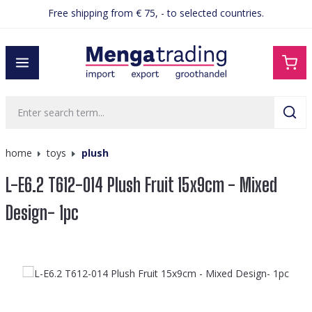
Free shipping from € 75, - to selected countries.
in content
home
toys
plush
L-E6.2 T612-014 Plush Fruit 15x9cm - Mixed
Design- 1pc
Skip image gallery