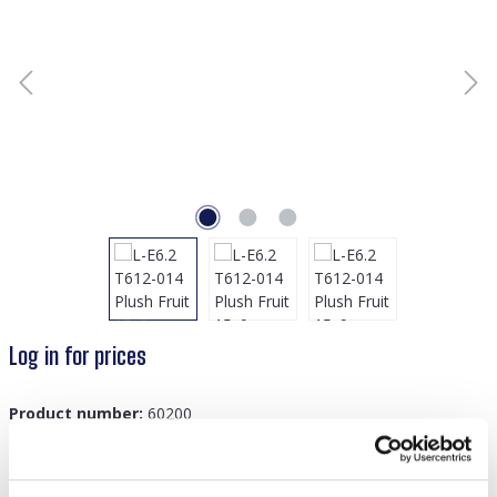
Log in for prices
Product number:
60200