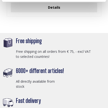
Details
Free shipping
Free shipping on all orders from € 75, - excl VAT
to selected countries!
6000+ different articles!
All directly available from
stock
Fast delivery