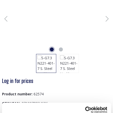
Log in for prices
Product number:
62574
GTIN/EAN:
8719978834686