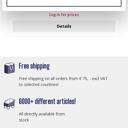
J-C4.3 N301-038G S. Steel Necklaces 39-44cm - 6pcs
Log in for prices
Details
Free shipping
Free shipping on all orders from € 75, - excl VAT
to selected countries!
6000+ different articles!
All directly available from
stock