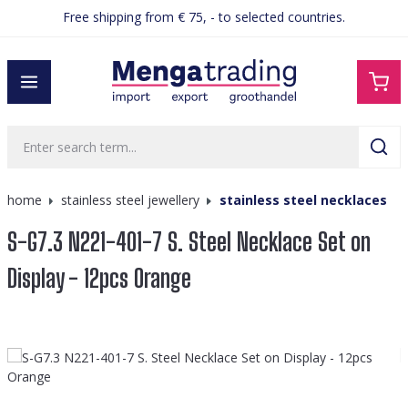
Free shipping from € 75, - to selected countries.
in content
home
stainless steel jewellery
stainless steel necklaces
S-G7.3 N221-401-7 S. Steel Necklace Set on
Display - 12pcs Orange
Skip image gallery