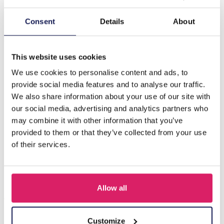
Description
Consent
Details
About
S-G7.3 N221-401-7 S. Steel Necklace Set on Display -
12pcs Orange
This website uses cookies
We use cookies to personalise content and ads, to
provide social media features and to analyse our traffic.
Others also bought
We also share information about your use of our site with
our social media, advertising and analytics partners who
may combine it with other information that you’ve
provided to them or that they’ve collected from your use
of their services.
Allow all
Customize